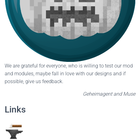
We are grateful for everyone, who is willing to test our mod
and modules, maybe fall in love with our designs and if
possible, give us feedback.
Geheimagent and Muse
Links