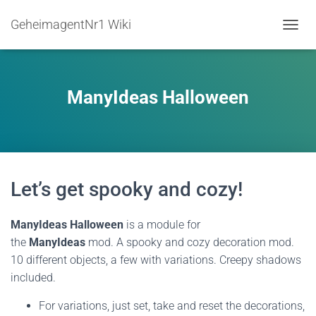
GeheimagentNr1 Wiki
TOGGL
ManyIdeas Halloween
Let’s get spooky and cozy!
ManyIdeas Halloween
is a module for
the
ManyIdeas
mod. A spooky and cozy decoration mod.
10 different objects, a few with variations. Creepy shadows
included.
For variations, just set, take and reset the decorations,