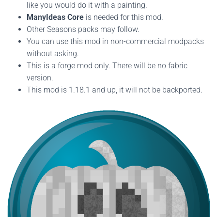
like you would do it with a painting.
ManyIdeas Core
is needed for this mod.
Other Seasons packs may follow.
You can use this mod in non-commercial modpacks
without asking.
This is a forge mod only. There will be no fabric
version.
This mod is 1.18.1 and up, it will not be backported.