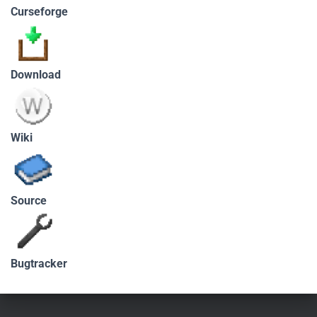
Curseforge
Download
Wiki
Source
Bugtracker