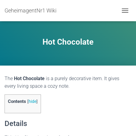
GeheimagentNr1 Wiki
TOGGL
Hot Chocolate
The
Hot Chocolate
is a purely decorative item. It gives
every living space a cozy note.
Contents
[
hide
]
Details