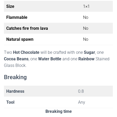
Size
1×1
Flammable
No
Catches fire from lava
No
Natural spawn
No
Two
Hot Chocolate
will be crafted with one
Sugar
, one
Cocoa Beans
, one
Water Bottle
and one
Rainbow
Stained
Glass Block.
Breaking
Hardness
0.8
Tool
Any
Breaking time