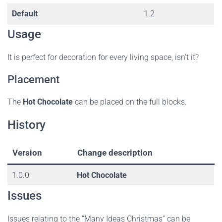
Default
1.2
Usage
It is perfect for decoration for every living space, isn’t it?
Placement
The
Hot Chocolate
can be placed on the full blocks.
History
Version
Change description
1.0.0
Hot Chocolate
Issues
Issues relating to the “Many Ideas Christmas” can be