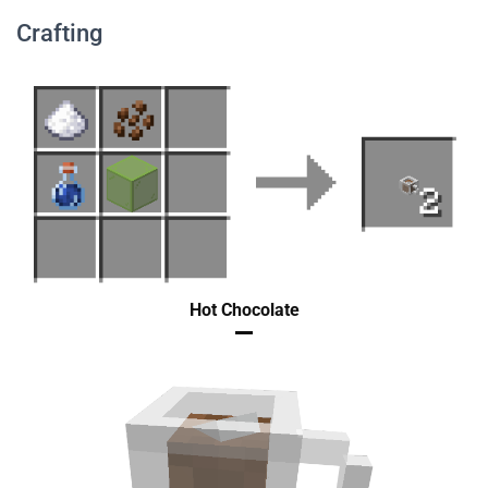
Crafting
Hot Chocolate