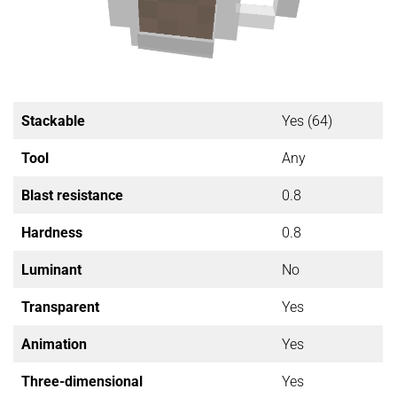
Stackable
Yes (64)
Tool
Any
Blast resistance
0.8
Hardness
0.8
Luminant
No
Transparent
Yes
Animation
Yes
Three-dimensional
Yes