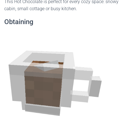
This Hot Chocolate is perfect for every cozy space: snowy
cabin, small cottage or busy kitchen.
Obtaining